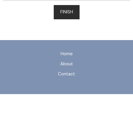
FINISH
Home
About
Contact