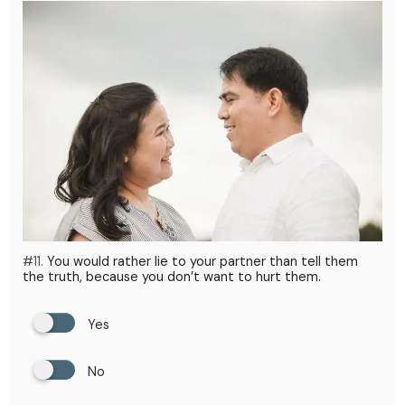
#11.
You would rather lie to your partner than tell them
the truth, because you don’t want to hurt them.
Yes
No