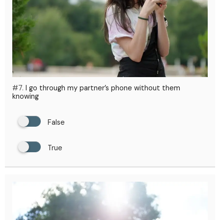
#7.
I go through my partner’s phone without them
knowing
False
True