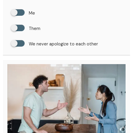
Me
Them
We never apologize to each other