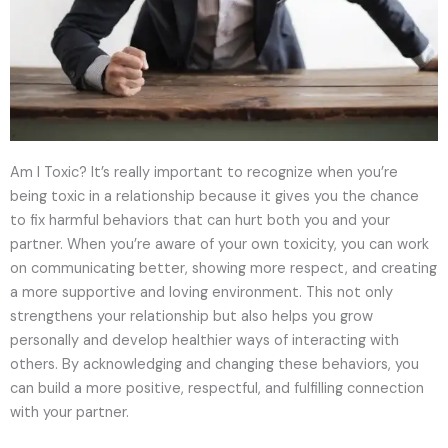
Am I Toxic? It’s really important to recognize when you’re
being toxic in a relationship because it gives you the chance
to fix harmful behaviors that can hurt both you and your
partner. When you’re aware of your own toxicity, you can work
on communicating better, showing more respect, and creating
a more supportive and loving environment. This not only
strengthens your relationship but also helps you grow
personally and develop healthier ways of interacting with
others. By acknowledging and changing these behaviors, you
can build a more positive, respectful, and fulfilling connection
with your partner.