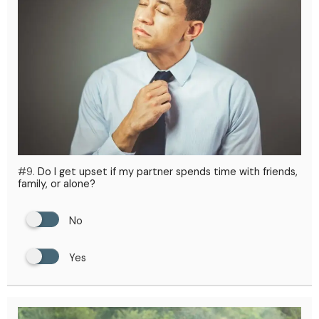
#9.
Do I get upset if my partner spends time with friends,
family, or alone?
No
Yes