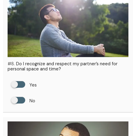
#8.
Do I recognize and respect my partner’s need for
personal space and time?
Yes
No