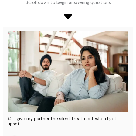
Scroll down to begin answering questions
#1.
I give my partner the silent treatment when I get
upset