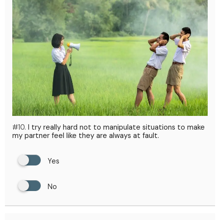
#10.
I try really hard not to manipulate situations to make
my partner feel like they are always at fault.
Yes
No