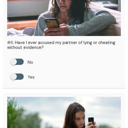
#6.
Have I ever accused my partner of lying or cheating
without evidence?
No
Yes