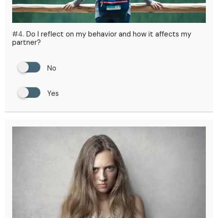
#4.
Do I reflect on my behavior and how it affects my
partner?
No
Yes