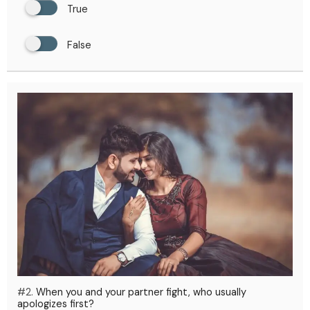
True
False
#2.
When you and your partner fight, who usually
apologizes first?