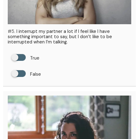
#5.
I interrupt my partner a lot if I feel like I have
something important to say, but I don’t like to be
interrupted when I’m talking.
True
False