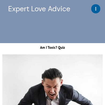
Skip
Expert Love Advice
to
content
Am I Toxic? Quiz