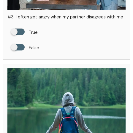
#3.
I often get angry when my partner disagrees with me
True
False