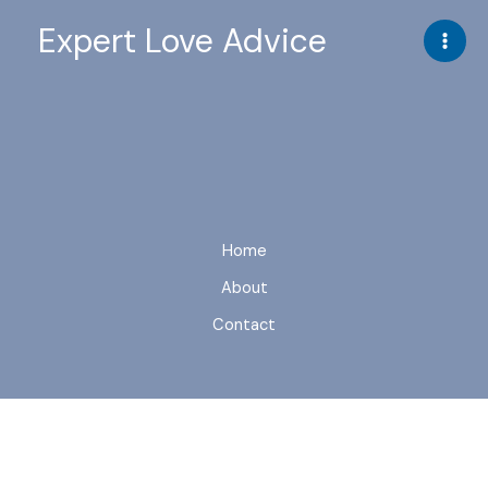
Skip
Expert Love Advice
to
content
Home
About
Contact