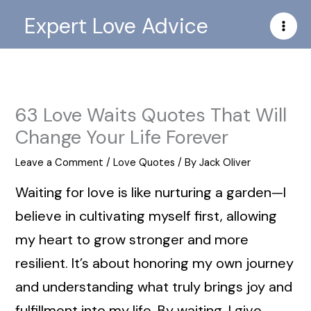
Skip
Expert Love Advice
to
content
63 Love Waits Quotes That Will
Change Your Life Forever
Leave a Comment
/
Love Quotes
/ By
Jack Oliver
Waiting for love is like nurturing a garden—I
believe in cultivating myself first, allowing
my heart to grow stronger and more
resilient. It’s about honoring my own journey
and understanding what truly brings joy and
fulfillment into my life. By waiting, I give