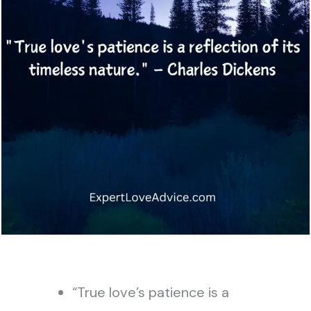
“True love’s patience is a