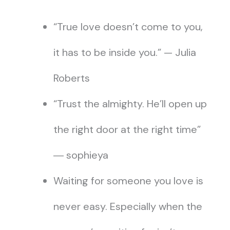
“True love doesn’t come to you,
it has to be inside you.” — Julia
Roberts
“Trust the almighty. He’ll open up
the right door at the right time”
― sophieya
Waiting for someone you love is
never easy. Especially when the