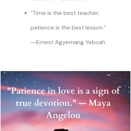
“Time is the best teacher;
patience is the best lesson.”
―Ernest Agyemang Yeboah