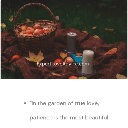
“In the garden of true love,
patience is the most beautiful