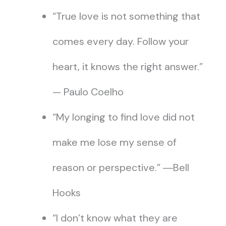
“True love is not something that
comes every day. Follow your
heart, it knows the right answer.”
— Paulo Coelho
“My longing to find love did not
make me lose my sense of
reason or perspective.” ―Bell
Hooks
“I don’t know what they are