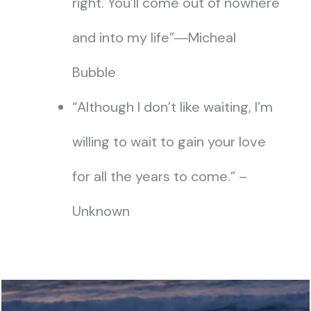
right. You’ll come out of nowhere
and into my life”―Micheal
Bubble
“Although I don’t like waiting, I’m
willing to wait to gain your love
for all the years to come.” –
Unknown