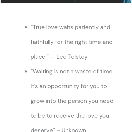
“True love waits patiently and
faithfully for the right time and
place.” — Leo Tolstoy
“Waiting is not a waste of time.
It’s an opportunity for you to
grow into the person you need
to be to receive the love you
deserve” – Unknown