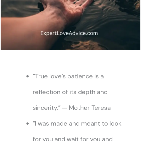
“True love’s patience is a
reflection of its depth and
sincerity.” — Mother Teresa
“I was made and meant to look
for you and wait for you and