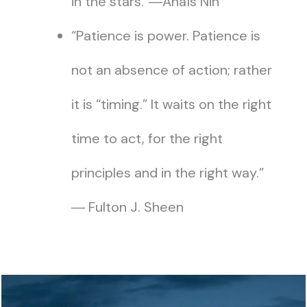
in the stars.”―Anaïs Nin
“Patience is power. Patience is
not an absence of action; rather
it is “timing.” It waits on the right
time to act, for the right
principles and in the right way.”
― Fulton J. Sheen