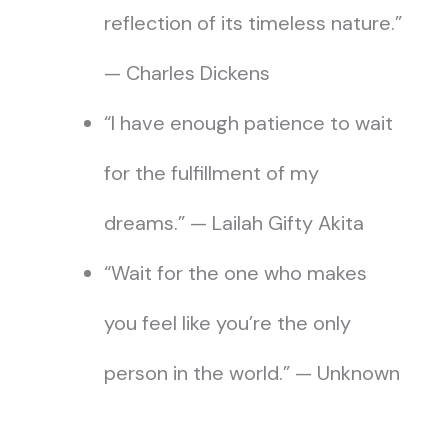
reflection of its timeless nature.”
— Charles Dickens
“I have enough patience to wait
for the fulfillment of my
dreams.” — Lailah Gifty Akita
“Wait for the one who makes
you feel like you’re the only
person in the world.” — Unknown