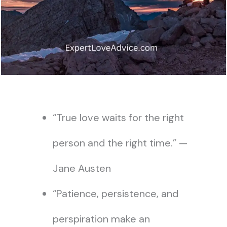
“True love waits for the right
person and the right time.” —
Jane Austen
“Patience, persistence, and
perspiration make an