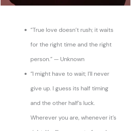
“True love doesn’t rush; it waits
for the right time and the right
person.” — Unknown
“I might have to wait; I’ll never
give up. I guess its half timing
and the other half’s luck.
Wherever you are, whenever it’s