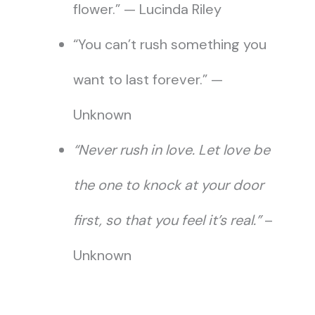
flower.” — Lucinda Riley
“You can’t rush something you
want to last forever.” —
Unknown
“Never rush in love. Let love be
the one to knock at your door
first, so that you feel it’s real.”
–
Unknown