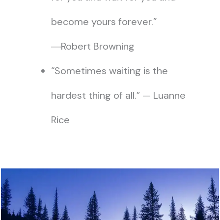
become yours forever.”
―Robert Browning
“Sometimes waiting is the
hardest thing of all.” — Luanne
Rice