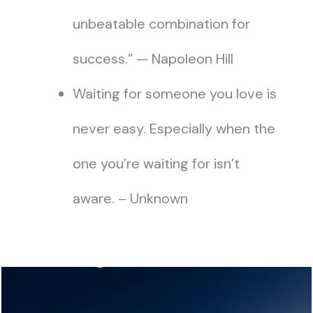
unbeatable combination for
success.” — Napoleon Hill
Waiting for someone you love is
never easy. Especially when the
one you’re waiting for isn’t
aware. – Unknown