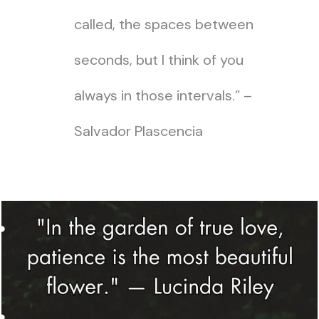
called, the spaces between
seconds, but I think of you
always in those intervals.” –
Salvador Plascencia