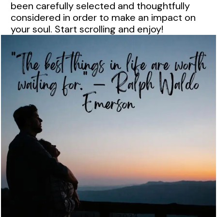
been carefully selected and thoughtfully
considered in order to make an impact on
your soul. Start scrolling and enjoy!