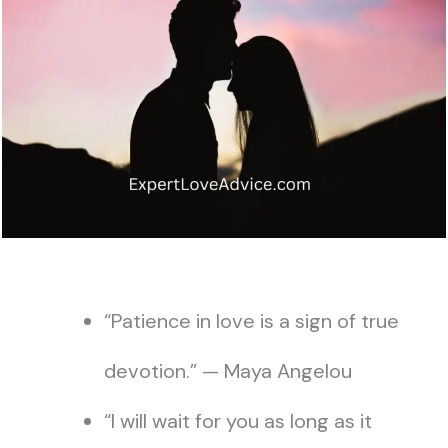
“Patience in love is a sign of true
devotion.” — Maya Angelou
“I will wait for you as long as it