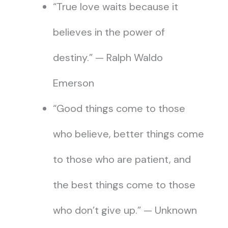
“True love waits because it
believes in the power of
destiny.” — Ralph Waldo
Emerson
“Good things come to those
who believe, better things come
to those who are patient, and
the best things come to those
who don’t give up.” — Unknown