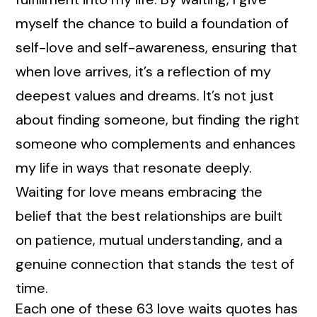
myself the chance to build a foundation of
self-love and self-awareness, ensuring that
when love arrives, it’s a reflection of my
deepest values and dreams. It’s not just
about finding someone, but finding the right
someone who complements and enhances
my life in ways that resonate deeply.
Waiting for love means embracing the
belief that the best relationships are built
on patience, mutual understanding, and a
genuine connection that stands the test of
time.
Each one of these 63 love waits quotes has