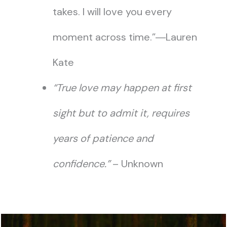
takes. I will love you every
moment across time.”―Lauren
Kate
“True love may happen at first
sight but to admit it, requires
years of patience and
confidence.”
– Unknown