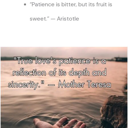
“Patience is bitter, but its fruit is
sweet.” — Aristotle