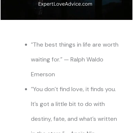
“The best things in life are worth
waiting for.” — Ralph Waldo
Emerson
“You don’t find love, it finds you.
It’s got a little bit to do with
destiny, fate, and what’s written