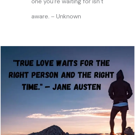
one you’re waiting for isn’t
aware. – Unknown