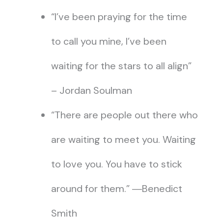
“I’ve been praying for the time
to call you mine, I’ve been
waiting for the stars to all align”
– Jordan Soulman
“There are people out there who
are waiting to meet you. Waiting
to love you. You have to stick
around for them.” ―Benedict
Smith