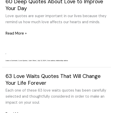
60 Deep Quotes About Love to Improve
60
Deep
Your Day
Quotes
Love quotes are super important in our lives because they
About
remind us how much love affects our hearts and minds.
Love
to
Read More »
Improve
Your
Day
,
Leave a Comment
/
Love Quotes
/
Jack Oliver
/
July 12, 2024
/
love advice
,
relationship advice
63 Love Waits Quotes That Will Change
63
Love
Your Life Forever
Waits
Each one of these 63 love waits quotes has been carefully
Quotes
selected and thoughtfully considered in order to make an
That
impact on your soul.
Will
Change