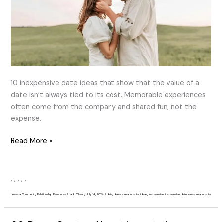
Deepen
a
Relationship
10 inexpensive date ideas that show that the value of a
date isn’t always tied to its cost. Memorable experiences
often come from the company and shared fun, not the
expense.
Read More »
,
,
,
,
,
Leave a Comment
/
Relationship Resources
/
Jack Oliver
/
July 14, 2024
/
date
,
deep a relationship
,
ideas
,
inexpensive
,
inexpensive date ideas
,
relationship