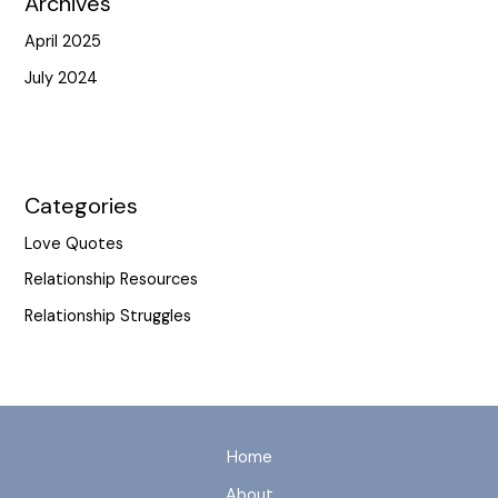
Archives
April 2025
July 2024
Categories
Love Quotes
Relationship Resources
Relationship Struggles
Home
About