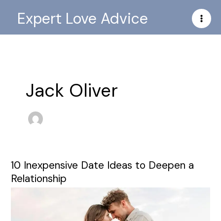
Skip
Expert Love Advice
to
content
Jack Oliver
10 Inexpensive Date Ideas to Deepen a
10
Inexpensive
Relationship
Date
Ideas
to