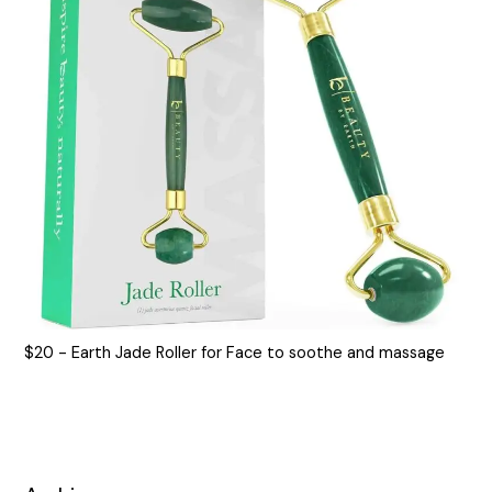
$20 - Earth Jade Roller for Face to soothe and massage