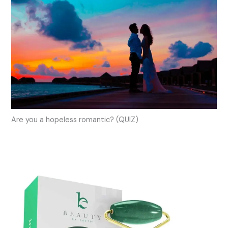
Are you a hopeless romantic? (QUIZ)