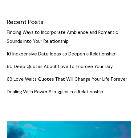
Recent Posts
Finding Ways to Incorporate Ambience and Romantic
Sounds into Your Relationship
10 Inexpensive Date Ideas to Deepen a Relationship
60 Deep Quotes About Love to Improve Your Day
63 Love Waits Quotes That Will Change Your Life Forever
Dealing With Power Struggles in a Relationship