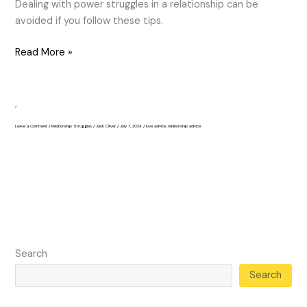
Dealing with power struggles in a relationship can be
avoided if you follow these tips.
Read More »
,
Leave a Comment
/
Relationship Struggles
/
Jack Oliver
/
July 7, 2024
/
love advice
,
relationship advice
Search
Search