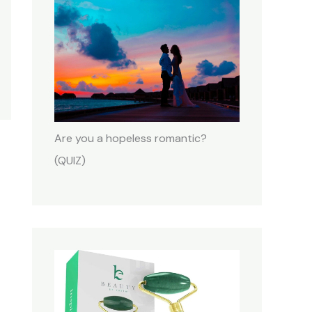
Are you a hopeless romantic?
(QUIZ)