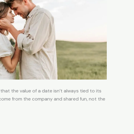
hat the value of a date isn’t always tied to its
come from the company and shared fun, not the