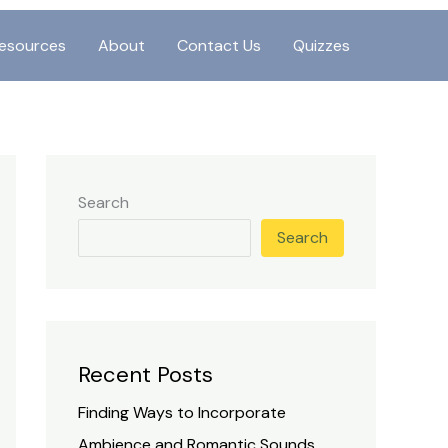
esources
About
Contact Us
Quizzes
Search
Search
Recent Posts
Finding Ways to Incorporate
Ambience and Romantic Sounds