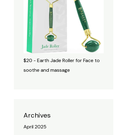
$20 - Earth Jade Roller for Face to
soothe and massage
Archives
April 2025