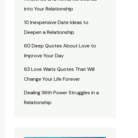
into Your Relationship
10 Inexpensive Date Ideas to
Deepen a Relationship
60 Deep Quotes About Love to
Improve Your Day
63 Love Waits Quotes That Will
Change Your Life Forever
Dealing With Power Struggles in a
Relationship