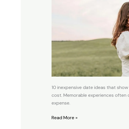
Ideas
to
Deepen
a
Relationship
10 inexpensive date ideas that show t
cost. Memorable experiences often 
expense.
Read More »