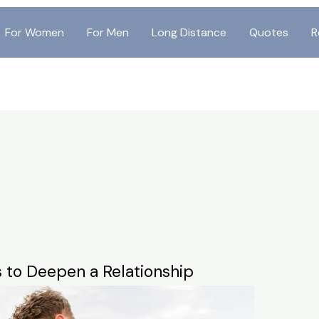
For Women
For Men
Long Distance
Quotes
R
s to Deepen a Relationship