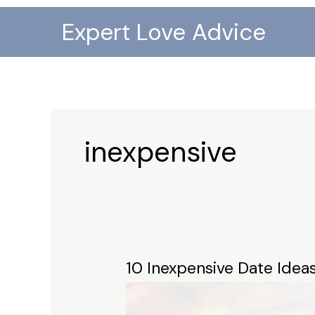
Skip
Expert Love Advice
to
content
inexpensive
10 Inexpensive Date Idea
10
Inexpensive
Date