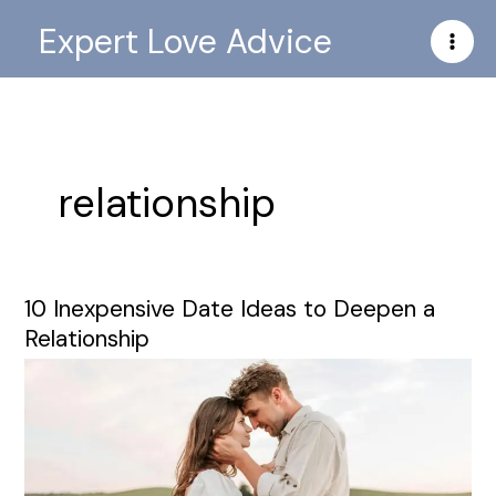
Skip
Expert Love Advice
to
content
relationship
10 Inexpensive Date Ideas to Deepen a
10
Inexpensive
Relationship
Date
Ideas
to
Deepen
a
Relationship