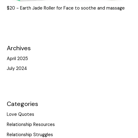
$20 - Earth Jade Roller for Face to soothe and massage
Archives
April 2025
July 2024
Categories
Love Quotes
Relationship Resources
Relationship Struggles