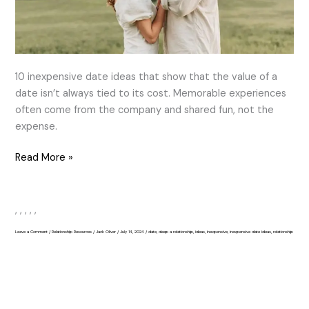
10 inexpensive date ideas that show that the value of a
date isn’t always tied to its cost. Memorable experiences
often come from the company and shared fun, not the
expense.
Read More »
,
,
,
,
,
Leave a Comment
/
Relationship Resources
/
Jack Oliver
/
July 14, 2024
/
date
,
deep a relationship
,
ideas
,
inexpensive
,
inexpensive date ideas
,
relationship