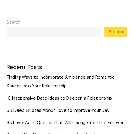
Search
Search
Recent Posts
Finding Ways to Incorporate Ambience and Romantic
Sounds into Your Relationship
10 Inexpensive Date Ideas to Deepen a Relationship
60 Deep Quotes About Love to Improve Your Day
63 Love Waits Quotes That Will Change Your Life Forever