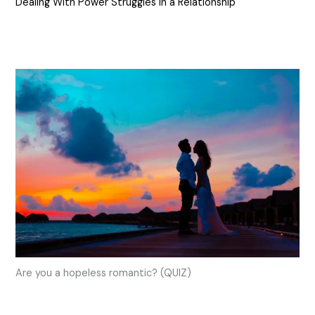
Dealing With Power Struggles in a Relationship
Are you a hopeless romantic? (QUIZ)